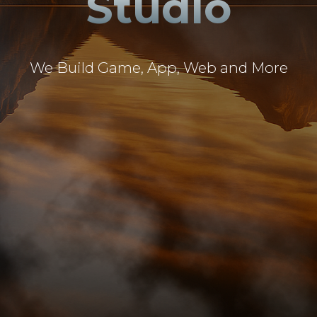
Studio
We Build Game, App, Web and More