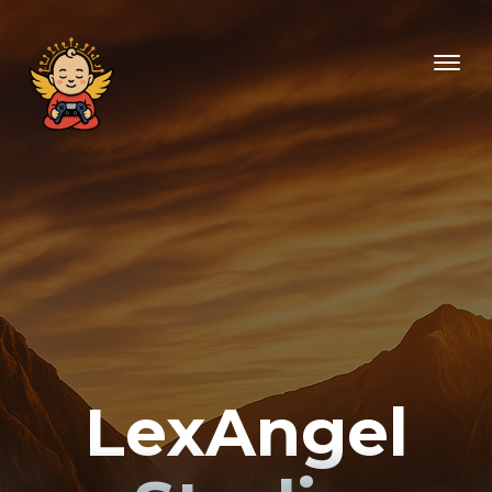
LexAngel